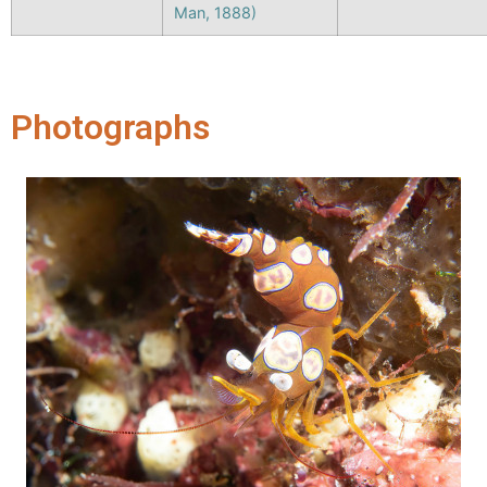
Man, 1888)
Photographs