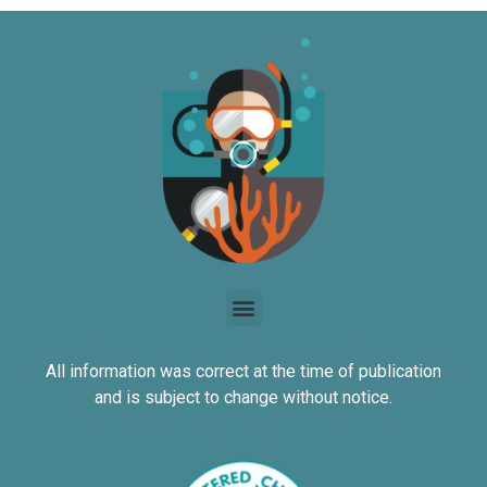
All information was correct at the time of publication
and is subject to change without notice.