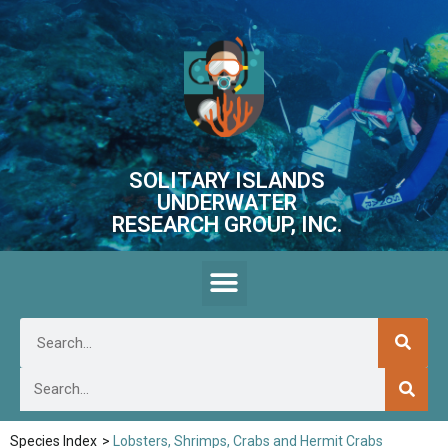
SOLITARY ISLANDS
UNDERWATER
RESEARCH GROUP, INC.
Species Index
>
Lobsters, Shrimps, Crabs and Hermit Crabs