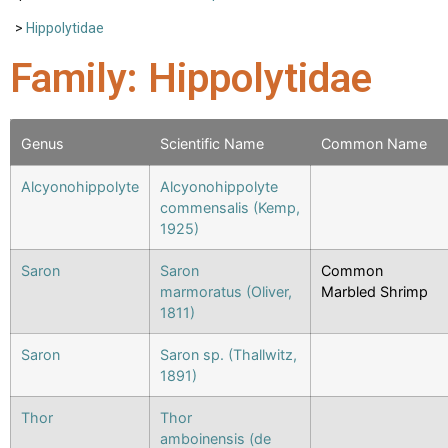
>
Hippolytidae
Family: Hippolytidae
Genus
Scientific Name
Common Name
Alcyonohippolyte
Alcyonohippolyte
commensalis (Kemp,
1925)
Saron
Saron
Common
marmoratus (Oliver,
Marbled Shrimp
1811)
Saron
Saron sp. (Thallwitz,
1891)
Thor
Thor
amboinensis (de