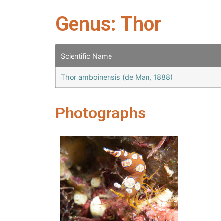
Genus: Thor
Scientific Name
Thor amboinensis (de Man, 1888)
Photographs