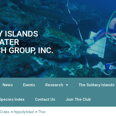
Y ISLANDS
ATER
H GROUP, INC.
News
Events
Research
The Solitary Islands
Species Index
Contact Us
Join The Club
 Crabs
>
Hippolytidae
>
Thor