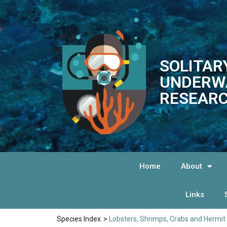
SOLITAR
UNDERW
RESEARC
Home
About
Links
Species Index
>
Lobsters, Shrimps, Crabs and Hermit