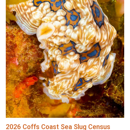
2026 Coffs Coast Sea Slug Census