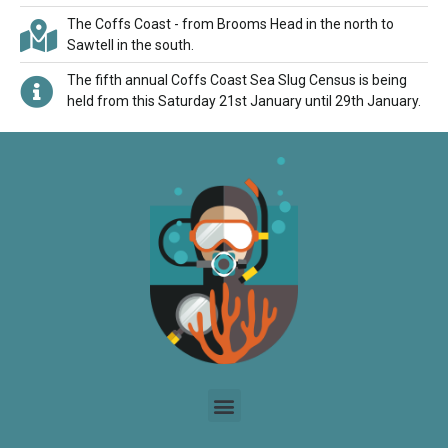
The Coffs Coast - from Brooms Head in the north to
Sawtell in the south.
The fifth annual Coffs Coast Sea Slug Census is being
held from this Saturday 21st January until 29th January.