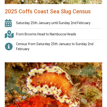
2025 Coffs Coast Sea Slug Census
Saturday 25th January until Sunday 2nd February
From Brooms Head to Nambucca Heads
Census from Saturday 25th January to Sunday 2nd
February