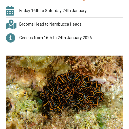
Friday 16th to Saturday 24th January
Brooms Head to Nambucca Heads
Census from 16th to 24th January 2026