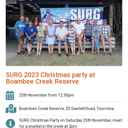
SURG 2023 Christmas party at
Boambee Creek Reserve
25th November from 12.30pm
Boambee Creek Reserve, 20 Sawtell Road, Toormina
SURG Christmas Party on Saturday 25th November, meet
for a snorkel in the creek at 3pm