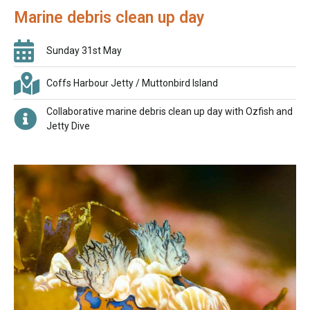
Marine debris clean up day
Sunday 31st May
Coffs Harbour Jetty / Muttonbird Island
Collaborative marine debris clean up day with Ozfish and
Jetty Dive