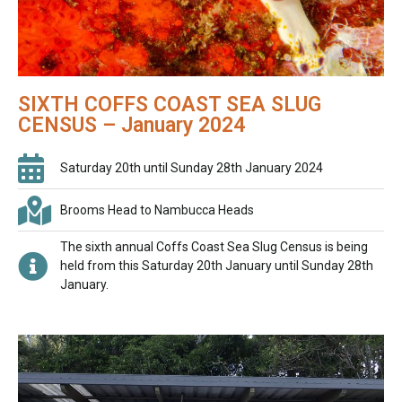
SIXTH COFFS COAST SEA SLUG
CENSUS – January 2024
Saturday 20th until Sunday 28th January 2024
Brooms Head to Nambucca Heads
The sixth annual Coffs Coast Sea Slug Census is being
held from this Saturday 20th January until Sunday 28th
January.