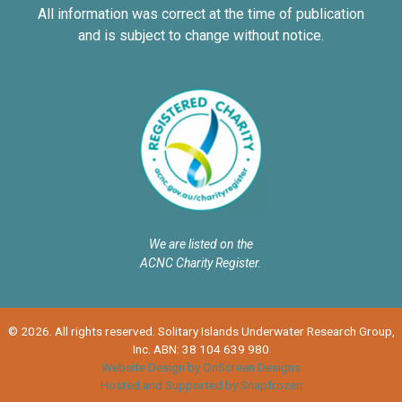
All information was correct at the time of publication
and is subject to change without notice.
We are listed on the
ACNC Charity Register.
© 2026. All rights reserved. Solitary Islands Underwater Research Group,
Inc. ABN: 38 104 639 980
Website Design by OnScreen Designs
Hosted and Supported by Snapfrozen