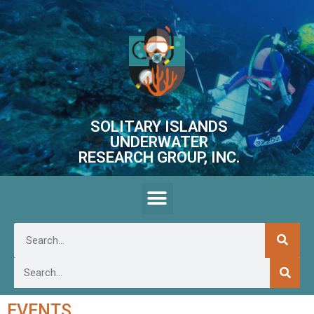
SOLITARY ISLANDS
UNDERWATER
RESEARCH GROUP, INC.
EVENTS