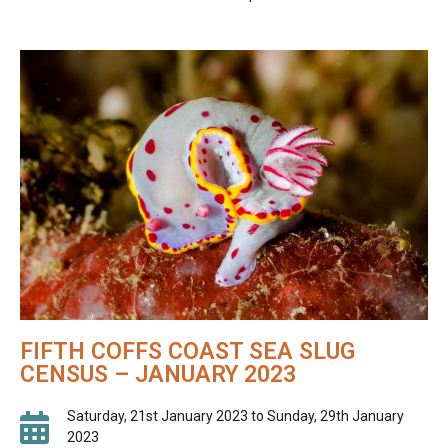
FIFTH COFFS COAST SEA SLUG
CENSUS – JANUARY 2023
Saturday, 21st January 2023 to Sunday, 29th January
2023