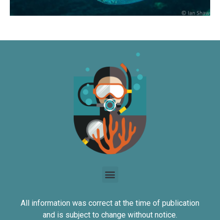
All information was correct at the time of publication
and is subject to change without notice.