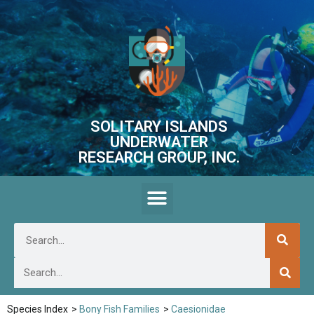
SOLITARY ISLANDS
UNDERWATER
RESEARCH GROUP, INC.
Species Index
>
Bony Fish Families
>
Caesionidae