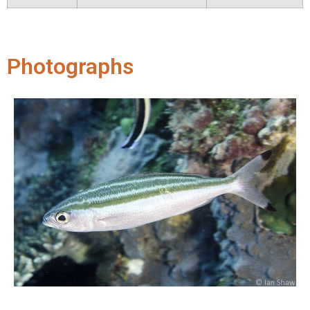
Photographs