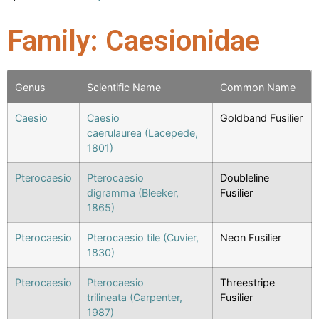
Family: Caesionidae
Genus
Scientific Name
Common Name
Caesio
Caesio
Goldband Fusilier
caerulaurea (Lacepede,
1801)
Pterocaesio
Pterocaesio
Doubleline
digramma (Bleeker,
Fusilier
1865)
Pterocaesio
Pterocaesio tile (Cuvier,
Neon Fusilier
1830)
Pterocaesio
Pterocaesio
Threestripe
trilineata (Carpenter,
Fusilier
1987)