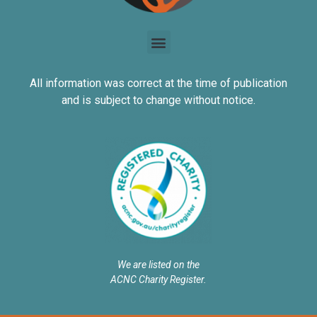
All information was correct at the time of publication
and is subject to change without notice.
We are listed on the
ACNC Charity Register.