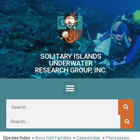
SOLITARY ISLANDS
UNDERWATER
RESEARCH GROUP, INC.
Species Index
>
Bony Fish Families
>
Caesionidae
>
Pterocaesio