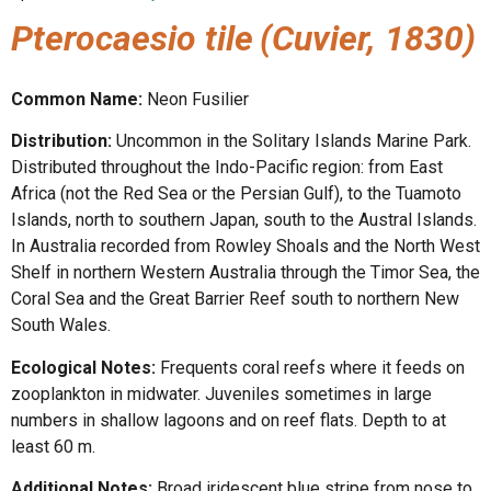
Pterocaesio tile
(Cuvier, 1830)
Common Name:
Neon Fusilier
Distribution:
Uncommon in the Solitary Islands Marine Park.
Distributed throughout the Indo-Pacific region: from East
Africa (not the Red Sea or the Persian Gulf), to the Tuamoto
Islands, north to southern Japan, south to the Austral Islands.
In Australia recorded from Rowley Shoals and the North West
Shelf in northern Western Australia through the Timor Sea, the
Coral Sea and the Great Barrier Reef south to northern New
South Wales.
Ecological Notes:
Frequents coral reefs where it feeds on
zooplankton in midwater. Juveniles sometimes in large
numbers in shallow lagoons and on reef flats. Depth to at
least 60 m.
Additional Notes:
Broad iridescent blue stripe from nose to