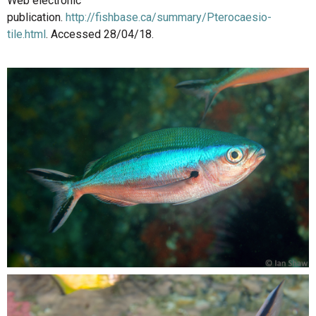
Web electronic
publication.
http://fishbase.ca/summary/Pterocaesio-
tile.html
. Accessed 28/04/18.