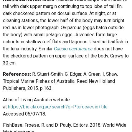
tail with dark upper margin continuing to top lobe of tail fin,
dark checkered pattern on dorsal surface. At night, or at
cleaning stations, the lower half of the body may turn bright
red, as in lower photograph. Oviparous (eggs hatch outside
the body) with small pelagic eggs. Juveniles form large
schools in shallow reef flats and lagoons. Used as baitfish in
the tuna industry. Similar
Caesio caerulaurea
does not have
the checkered pattern on upper surface of the body. Grows to
30 cm.
References:
R. Stuart-Smith, G. Edgar, A. Green, I. Shaw,
Tropical Marine Fishes of Australia. Reed New Holland
Publishers, 2015. p.163.
Atlas of Living Australia website
at
https://bie.ala.org.au/search?q=Pterocaesio+tile
.
Accessed 05/07/18.
FishBase. Froese, R. and D. Pauly. Editors. 2018. World Wide