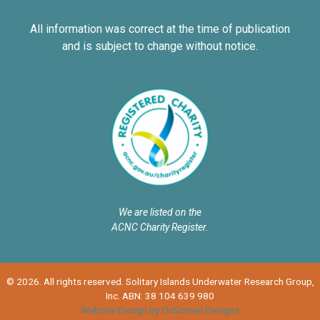
All information was correct at the time of publication
and is subject to change without notice.
We are listed on the
ACNC Charity Register.
© 2026. All rights reserved. Solitary Islands Underwater Research Group,
Inc. ABN: 38 104 639 980
Website Design by OnScreen Designs