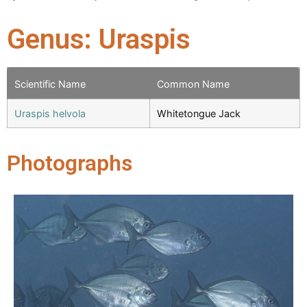
Genus: Uraspis
Scientific Name
Common Name
Uraspis helvola
Whitetongue Jack
Photographs