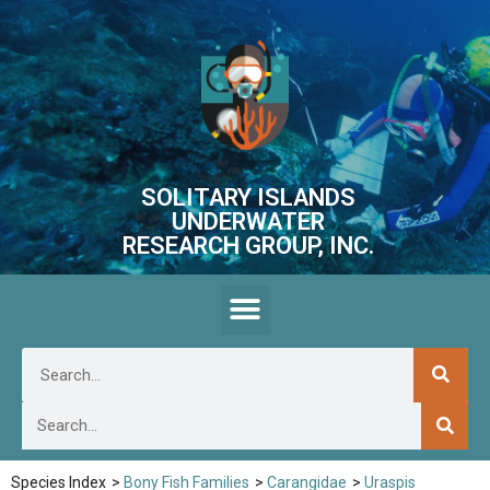
SOLITARY ISLANDS
UNDERWATER
RESEARCH GROUP, INC.
Species Index
>
Bony Fish Families
>
Carangidae
>
Uraspis