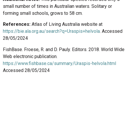
small number of times in Australian waters. Solitary or
forming small schools, grows to 58 cm.
References:
Atlas of Living Australia website at
https://bie.ala.org.au/search?q=Uraspis+helvola
. Accessed
28/05/2024
FishBase. Froese, R. and D. Pauly. Editors. 2018. World Wide
Web electronic publication.
https://www.fishbase.ca/summary/Uraspis-helvola.html
Accessed 28/05/2024