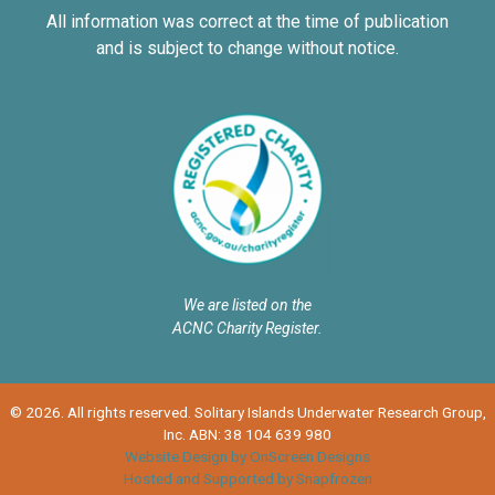
All information was correct at the time of publication
and is subject to change without notice.
We are listed on the
ACNC Charity Register.
© 2026. All rights reserved. Solitary Islands Underwater Research Group,
Inc. ABN: 38 104 639 980
Website Design by OnScreen Designs
Hosted and Supported by Snapfrozen