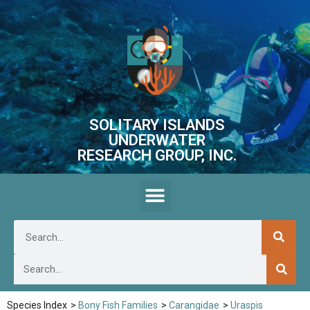
SOLITARY ISLANDS
UNDERWATER
RESEARCH GROUP, INC.
Species Index
>
Bony Fish Families
>
Carangidae
>
Uraspis