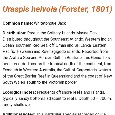
Uraspis helvola
(Forster, 1801)
Common name:
Whitetongue Jack
Distribution:
Rare in the Solitary Islands Marine Park.
Distributed throughout the Southeast Atlantic, Western Indian
Ocean: southern Red Sea, off Oman and Sri Lanka. Eastern
Pacific: Hawaiian and Revillagigedo islands. Reported from
the Arafura Sea and Persian Gulf. In Australia this Genus has
been recorded across the tropical north of the continent, from
Exmouth in Western Australia, the Gulf of Carpentaria, waters
of the Great Barrier Reef in Queensland and the coast of New
South Wales south to the Victorian border.
Ecological notes:
Frequents offshore reefs and islands,
typically sandy bottoms adjacent to reefs. Depth 50 – 300 m,
rarely shallower.
Additional notes:
This particular species recorded only a