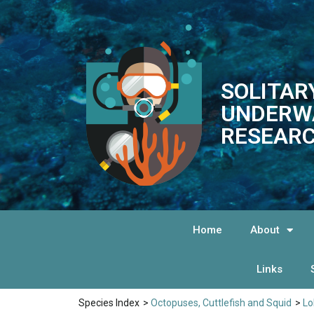
SOLITAR
UNDERW
RESEARC
Home
About
Links
Species Index
>
Octopuses, Cuttlefish and Squid
>
Lo