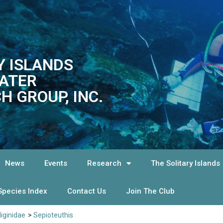
Y ISLANDS
ATER
H GROUP, INC.
News
Events
Research
The Solitary Islands
Species Index
Contact Us
Join The Club
liginidae
>
Sepioteuthis