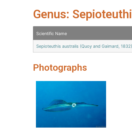
Genus: Sepioteuth
Scientific Name
Sepioteuthis australis (Quoy and Gaimard, 1832
Photographs