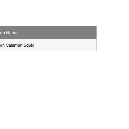
on Name
rn Calamari Squid