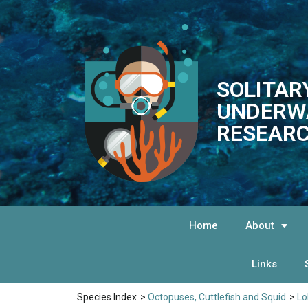
SOLITAR
UNDERW
RESEARC
Home
About
Links
Species Index
>
Octopuses, Cuttlefish and Squid
>
Lo