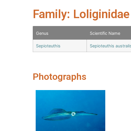
Family: Loliginidae
Genus
Scientific Name
Sepioteuthis
Sepioteuthis austral
Photographs