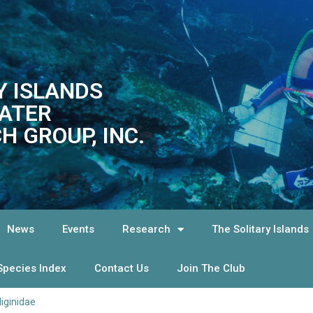
Y ISLANDS
ATER
H GROUP, INC.
News
Events
Research
The Solitary Islands
Species Index
Contact Us
Join The Club
liginidae