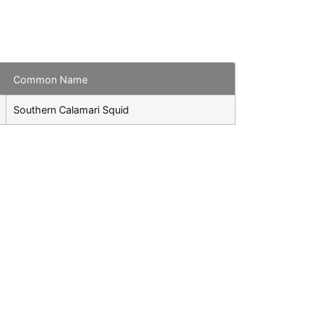
Common Name
Southern Calamari Squid