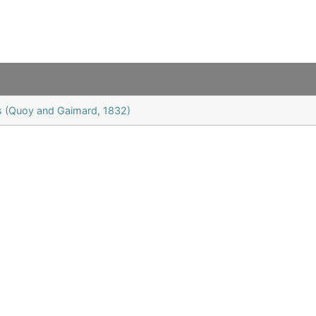
is (Quoy and Gaimard, 1832)