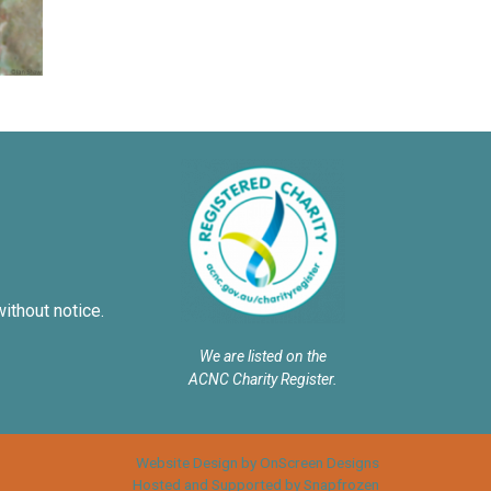
without notice.
We are listed on the
ACNC Charity Register.
Website Design by OnScreen Designs
Hosted and Supported by Snapfrozen