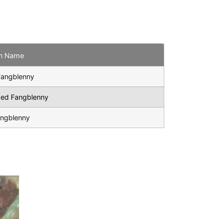
n Name
Fangblenny
ped Fangblenny
angblenny