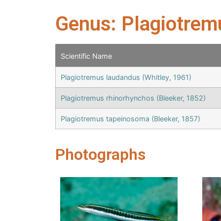
Genus: Plagiotrem
Scientific Name
Plagiotremus laudandus (Whitley, 1961)
Plagiotremus rhinorhynchos (Bleeker, 1852)
Plagiotremus tapeinosoma (Bleeker, 1857)
Photographs