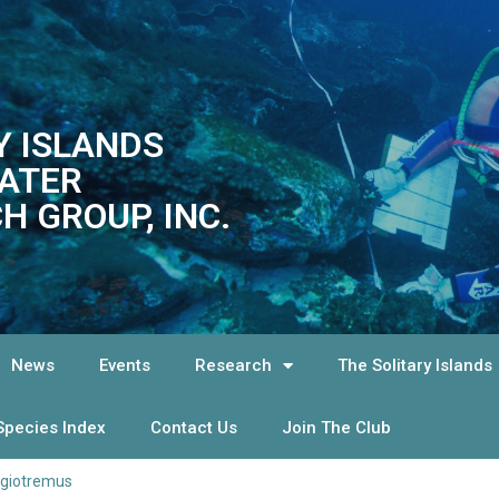
Y ISLANDS
ATER
H GROUP, INC.
News
Events
Research
The Solitary Islands
Species Index
Contact Us
Join The Club
agiotremus