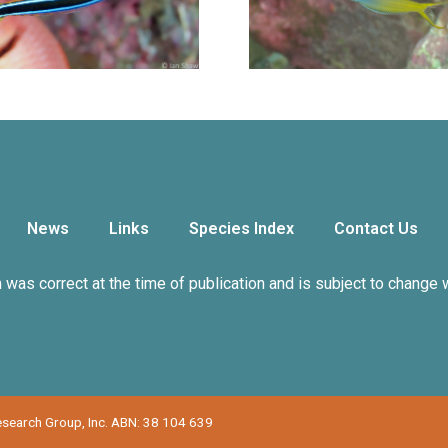
News
Links
Species Index
Contact Us
n was correct at the time of publication and is subject to change 
Research Group, Inc. ABN: 38 104 639