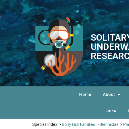
SOLITAR
UNDERW
RESEARC
Home
About
Links
Species Index
>
Bony Fish Families
>
Blenniidae
>
Pl