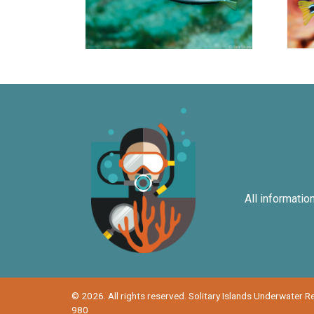
All informatio
© 2026. All rights reserved. Solitary Islands Underwater 
980