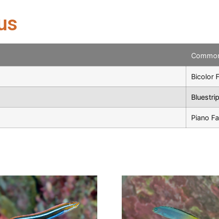
us
Commo
Bicolor 
Bluestri
Piano F