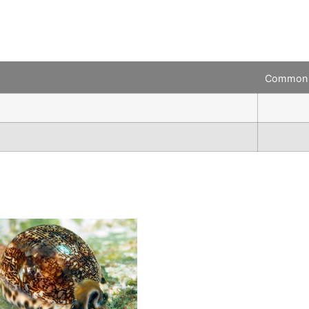
Common