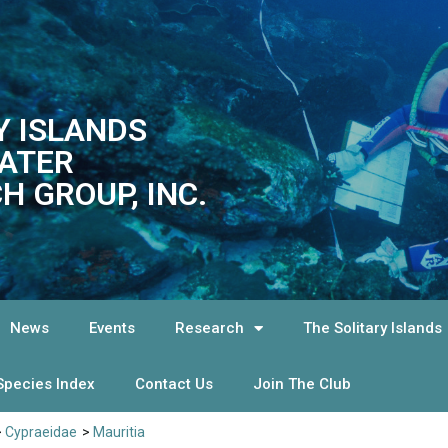
Y ISLANDS
ATER
H GROUP, INC.
News
Events
Research
The Solitary Islands
Species Index
Contact Us
Join The Club
>
Cypraeidae
>
Mauritia