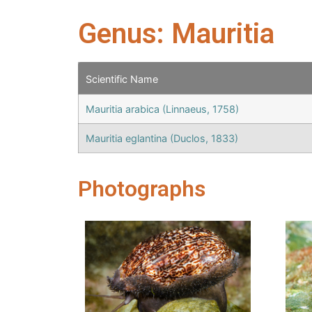
Genus: Mauritia
Scientific Name
Mauritia arabica (Linnaeus, 1758)
Mauritia eglantina (Duclos, 1833)
Photographs