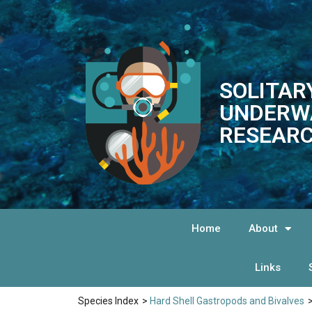
SOLITAR
UNDERW
RESEARC
Home
About
Links
Species Index
>
Hard Shell Gastropods and Bivalves