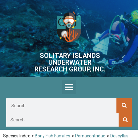
SOLITARY ISLANDS
UNDERWATER
RESEARCH GROUP, INC.
Species Index
>
Bony Fish Families
>
Pomacentridae
>
Dascyllus