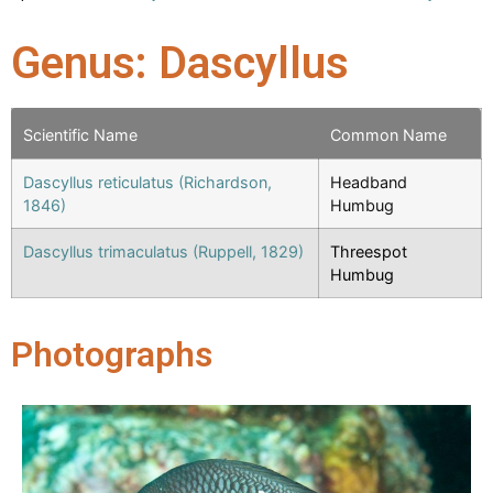
Genus: Dascyllus
Scientific Name
Common Name
Dascyllus reticulatus (Richardson,
Headband
1846)
Humbug
Dascyllus trimaculatus (Ruppell, 1829)
Threespot
Humbug
Photographs