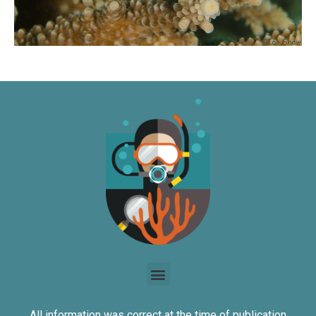
All information was correct at the time of publication