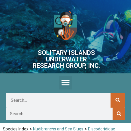
SOLITARY ISLANDS
UNDERWATER
RESEARCH GROUP, INC.
Species Index
>
Nudibranchs and Sea Slugs
>
Discodorididae