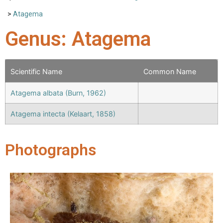
>
Atagema
Genus: Atagema
Scientific Name
Common Name
Atagema albata (Burn, 1962)
Atagema intecta (Kelaart, 1858)
Photographs