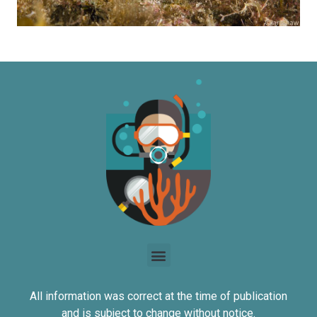
All information was correct at the time of publication
and is subject to change without notice.