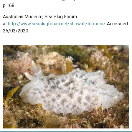
p.168.
Australian Museum, Sea Slug Forum
at
http://www.seaslugforum.net/showall/triposse
. Accessed
25/02/2020.