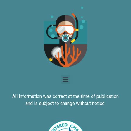
All information was correct at the time of publication
and is subject to change without notice.