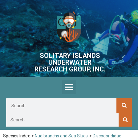
SOLITARY ISLANDS
UNDERWATER
RESEARCH GROUP, INC.
Species Index
>
Nudibranchs and Sea Slugs
>
Discodorididae