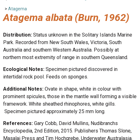
>
Atagema
Atagema albata
(Burn, 1962)
Distribution:
Status unknown in the Solitary Islands Marine
Park. Recorded from New South Wales, Victoria, South
Australia and southern Western Australia. Possibly at
northern most extremity of range in southern Queensland.
Ecological Notes:
Specimen pictured discovered in
intertidal rock pool. Feeds on sponges.
Additional Notes:
Ovate in shape, white in colour with
prominent spicules, those in the mantle wall forming a visible
framework. White sheathed rhinophores, white gills.
Specimen pictured approximately 25 mm long.
References:
Gary Cobb, David Mullins, Nudibranchs
Encyclopedia, 2nd Edition, 2015. Publishers Thomas Slone,
Masalai Press and Tim Hochgrebe, Underwater Australasia.