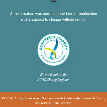
All information was correct at the time of publication
and is subject to change without notice.
We are listed on the
ACNC Charity Register.
© 2026. All rights reserved. Solitary Islands Underwater Research Group,
Inc. ABN: 38 104 639 980