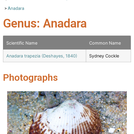
>
Anadara
Genus: Anadara
Scientific Name
Common Name
Anadara trapezia (Deshayes, 1840)
Sydney Cockle
Photographs