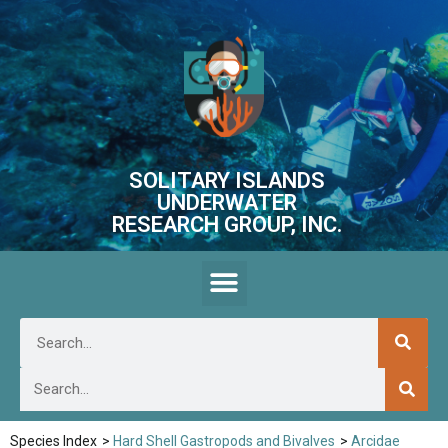
SOLITARY ISLANDS
UNDERWATER
RESEARCH GROUP, INC.
Species Index
>
Hard Shell Gastropods and Bivalves
>
Arcidae