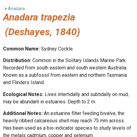
>
Anadara
Anadara trapezia
(Deshayes, 1840)
Common Name:
Sydney Cockle
Distribution:
Common in the Solitary Islands Marine Park.
Recorded from south eastern and south western Australia.
Known as a subfossil from eastern and northern Tasmania
and Flinders Island.
Ecological Notes:
Lives intertidally and subtidally on mud,
may be abundant in estuaries. Depth to 2 m.
Additional Notes:
An estuarine filter feeding bivalve, the
heavily ribbed calcareous shell may reach 75 mm across.
Has been used as a bio-indicator species to study levels of
the metals cadmium, copper and selenium.