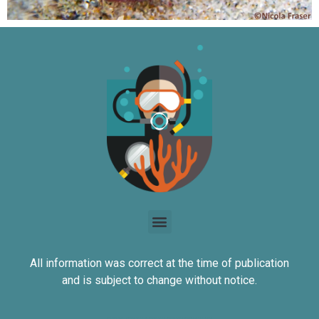
All information was correct at the time of publication
and is subject to change without notice.