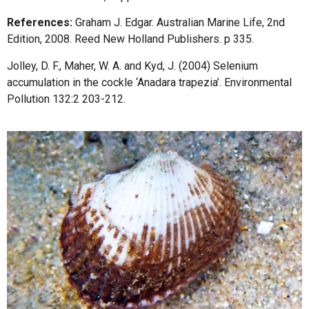
References:
Graham J. Edgar. Australian Marine Life, 2nd
Edition, 2008. Reed New Holland Publishers. p 335.
Jolley, D. F., Maher, W. A. and Kyd, J. (2004) Selenium
accumulation in the cockle ‘Anadara trapezia’. Environmental
Pollution 132:2 203-212.