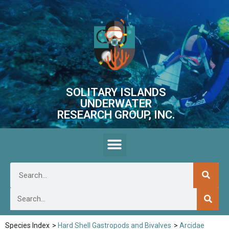
SOLITARY ISLANDS
UNDERWATER
RESEARCH GROUP, INC.
Species Index
>
Hard Shell Gastropods and Bivalves
>
Arcidae