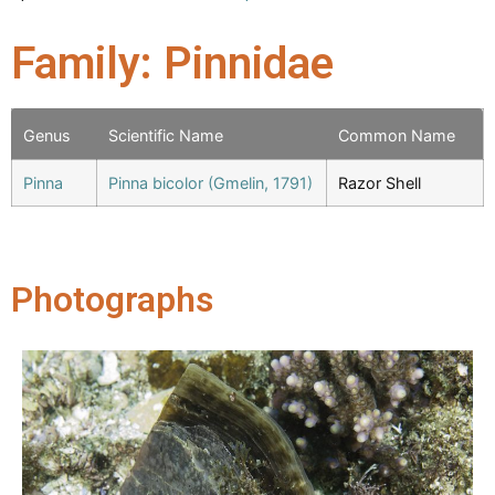
Family: Pinnidae
Genus
Scientific Name
Common Name
Pinna
Pinna bicolor (Gmelin, 1791)
Razor Shell
Photographs