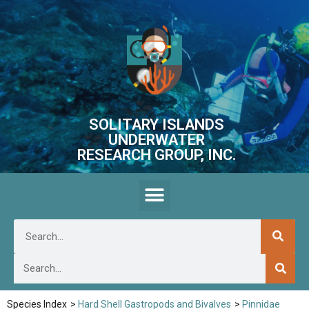
SOLITARY ISLANDS
UNDERWATER
RESEARCH GROUP, INC.
Species Index
>
Hard Shell Gastropods and Bivalves
>
Pinnidae