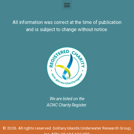
All information was correct at the time of publication
and is subject to change without notice.
We are listed on the
ACNC Charity Register.
© 2026. All rights reserved. Solitary Islands Underwater Research Group,
Inc. ABN: 38 104 639 980