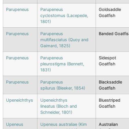
Parupeneus
Parupeneus
Goldsaddle
cyclostomus (Lacepede,
Goatfish
1801)
Parupeneus
Parupeneus
Banded Goatfi
multifasciatus (Quoy and
Gaimard, 1825)
Parupeneus
Parupeneus
Sidespot
pleurostigma (Bennett,
Goatfish
1831)
Parupeneus
Parupeneus
Blacksaddle
spilurus (Bleeker, 1854)
Goatfish
Upeneichthys
Upeneichthys
Bluestriped
lineatus (Bloch and
Goatfish
Schneider, 1801)
Upeneus
Upeneus australiae (Kim
Australian