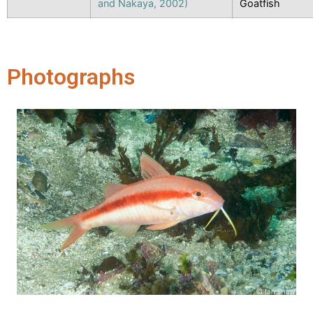
and Nakaya, 2002)
Goatfish
Photographs