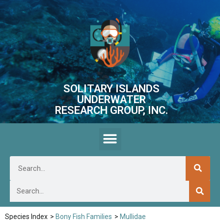
SOLITARY ISLANDS
UNDERWATER
RESEARCH GROUP, INC.
Species Index
>
Bony Fish Families
>
Mullidae