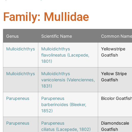
Family: Mullidae
Genus
Scientific Name
Common Nam
Mulloidichthys
Mulloidichthys
Yellowstripe
flavolineatus (Lacepede,
Goatfish
1801)
Mulloidichthys
Mulloidichthys
Yellow Stripe
vanicolensis (Valenciennes,
Goatfish
1831)
Parupeneus
Parupeneus
Bicolor Goatfis
barberinoides (Bleeker,
1852)
Parupeneus
Parupeneus
Diamondscale
ciliatus (Lacepede, 1802)
Goatfish