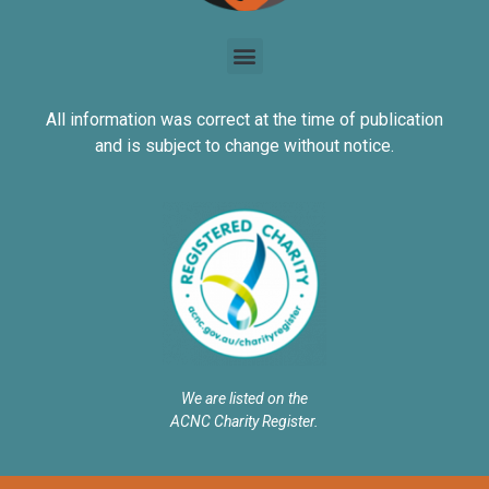
All information was correct at the time of publication
and is subject to change without notice.
We are listed on the
ACNC Charity Register.