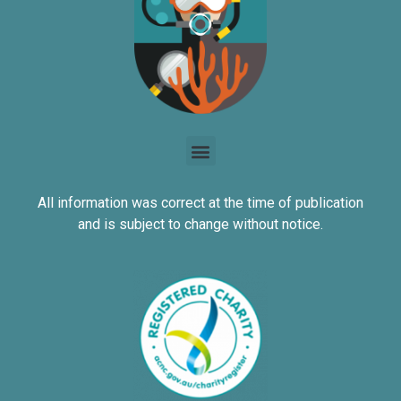
All information was correct at the time of publication
and is subject to change without notice.