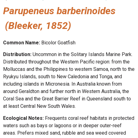
Parupeneus barberinoides
(Bleeker, 1852)
Common Name:
Bicolor Goatfish
Distribution:
Uncommon in the Solitary Islands Marine Park.
Distributed throughout the Western Pacific region: from the
Molluccas and the Philippines to western Samoa, north to the
Ryukyu Islands, south to New Caledonia and Tonga, and
including islands in Micronesia. In Australia known from
around Geraldton and further north in Western Australia, the
Coral Sea and the Great Barrier Reef in Queensland south to
at least Central New South Wales.
Ecological Notes:
Frequents coral reef habitats in protected
waters such as bays or lagoons or in deeper outer-reef
areas. Prefers mixed sand, rubble and sea weed covered