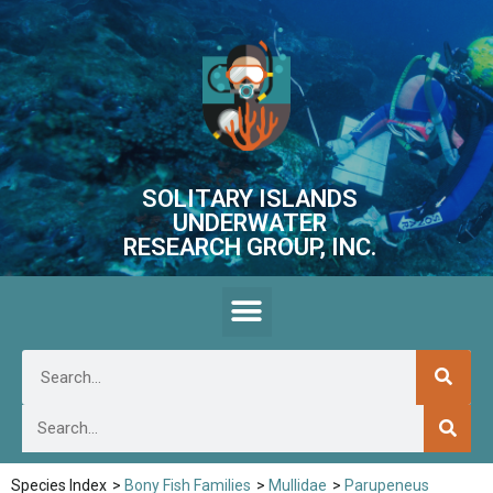
SOLITARY ISLANDS
UNDERWATER
RESEARCH GROUP, INC.
Species Index
>
Bony Fish Families
>
Mullidae
>
Parupeneus