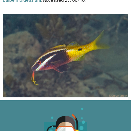
barberinoides.html
. Accessed 27/06/18.