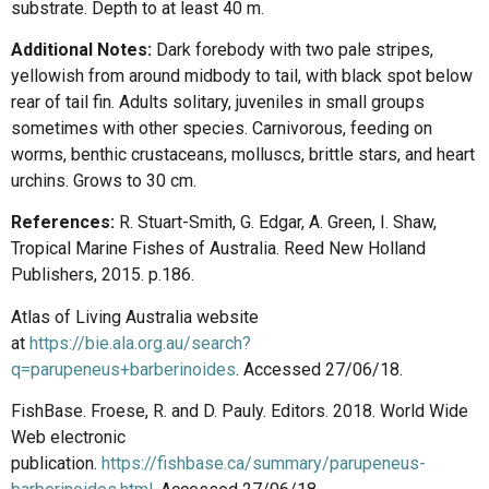
substrate. Depth to at least 40 m.
Additional Notes:
Dark forebody with two pale stripes,
yellowish from around midbody to tail, with black spot below
rear of tail fin. Adults solitary, juveniles in small groups
sometimes with other species. Carnivorous, feeding on
worms, benthic crustaceans, molluscs, brittle stars, and heart
urchins. Grows to 30 cm.
References:
R. Stuart-Smith, G. Edgar, A. Green, I. Shaw,
Tropical Marine Fishes of Australia. Reed New Holland
Publishers, 2015. p.186.
Atlas of Living Australia website
at
https://bie.ala.org.au/search?
q=parupeneus+barberinoides
. Accessed 27/06/18.
FishBase. Froese, R. and D. Pauly. Editors. 2018. World Wide
Web electronic
publication.
https://fishbase.ca/summary/parupeneus-