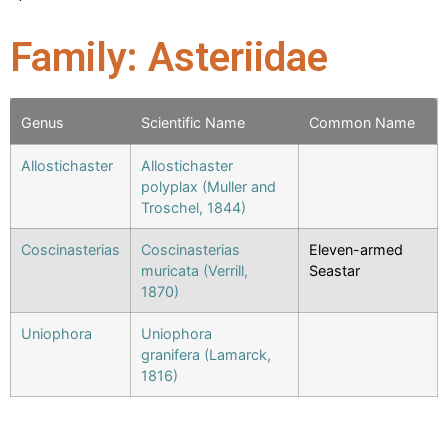
Family: Asteriidae
Genus
Scientific Name
Common Name
Allostichaster
Allostichaster
polyplax (Muller and
Troschel, 1844)
Coscinasterias
Coscinasterias
Eleven-armed
muricata (Verrill,
Seastar
1870)
Uniophora
Uniophora
granifera (Lamarck,
1816)