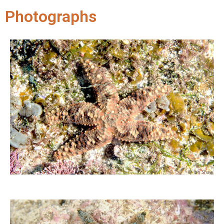
Photographs