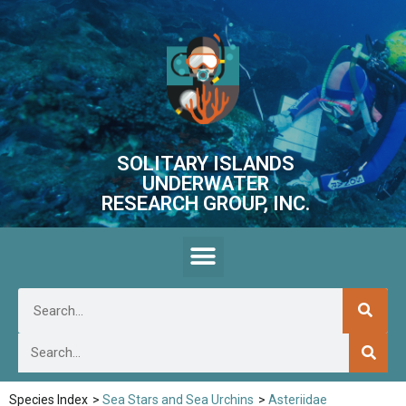
SOLITARY ISLANDS
UNDERWATER
RESEARCH GROUP, INC.
Species Index
>
Sea Stars and Sea Urchins
>
Asteriidae