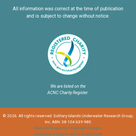
All information was correct at the time of publication
and is subject to change without notice.
We are listed on the
ACNC Charity Register.
© 2026. All rights reserved. Solitary Islands Underwater Research Group,
Inc. ABN: 38 104 639 980
Website Design by OnScreen Designs
Hosted and Supported by Snapfrozen