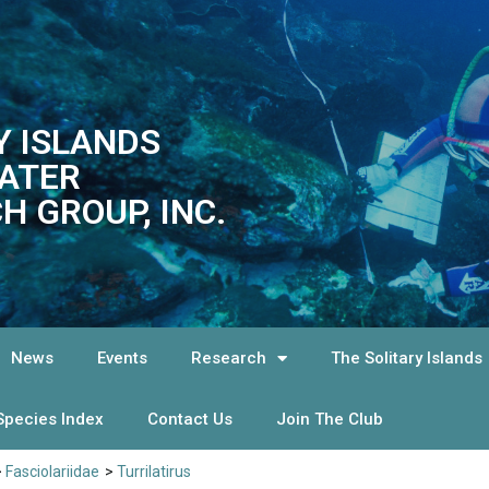
Y ISLANDS
ATER
H GROUP, INC.
News
Events
Research
The Solitary Islands
Species Index
Contact Us
Join The Club
>
Fasciolariidae
>
Turrilatirus