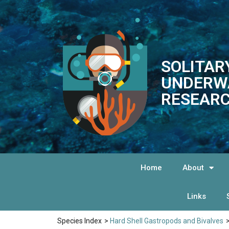
SOLITAR
UNDERW
RESEARC
Home
About
Links
Species Index
>
Hard Shell Gastropods and Bivalves