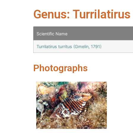
Genus: Turrilatirus
Scientific Name
Turrilatirus turritus (Gmelin, 1791)
Photographs