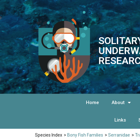
SOLITAR
UNDERW
RESEARC
Home
About
Links
Species Index
>
Bony Fish Families
>
Serranidae
>
Tr