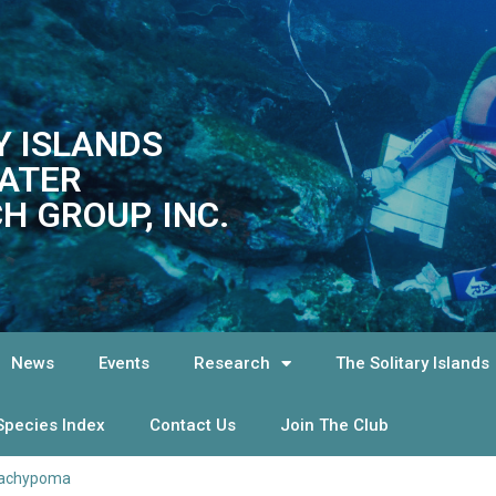
Y ISLANDS
ATER
H GROUP, INC.
News
Events
Research
The Solitary Islands
Species Index
Contact Us
Join The Club
achypoma