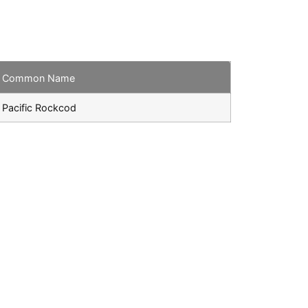
Common Name
Pacific Rockcod