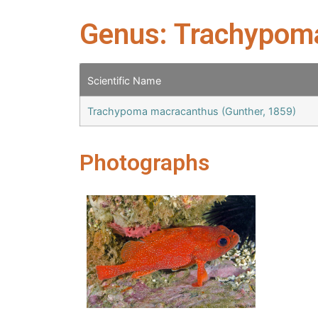
Genus: Trachypom
Scientific Name
Trachypoma macracanthus (Gunther, 1859)
Photographs