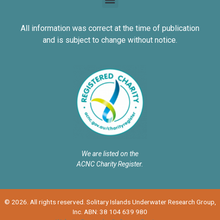
All information was correct at the time of publication
and is subject to change without notice.
We are listed on the
ACNC Charity Register.
© 2026. All rights reserved. Solitary Islands Underwater Research Group,
Inc. ABN: 38 104 639 980