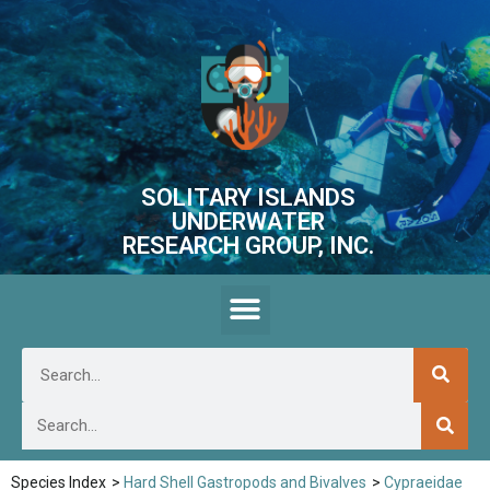
SOLITARY ISLANDS
UNDERWATER
RESEARCH GROUP, INC.
Species Index
>
Hard Shell Gastropods and Bivalves
>
Cypraeidae