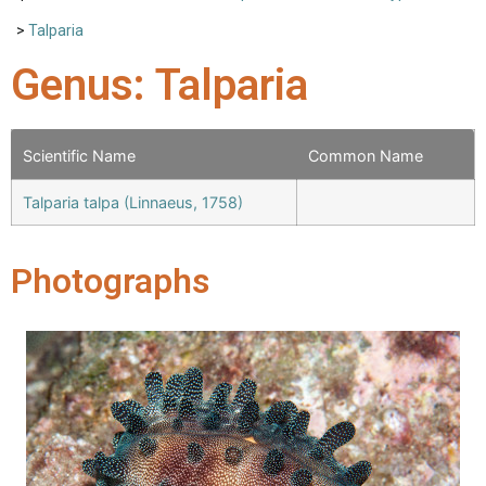
>
Talparia
Genus: Talparia
Scientific Name
Common Name
Talparia talpa (Linnaeus, 1758)
Photographs