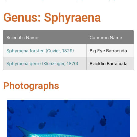
Genus: Sphyraena
Scientific Name
Common Name
Sphyraena forsteri (Cuvier, 1829)
Big Eye Barracuda
Sphyraena qenie (Klunzinger, 1870)
Blackfin Barracuda
Photographs