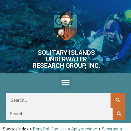
SOLITARY ISLANDS
UNDERWATER
RESEARCH GROUP, INC.
Species Index
>
Bony Fish Families
>
Sphyraenidae
>
Sphyraena