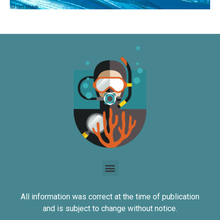
All information was correct at the time of publication
and is subject to change without notice.