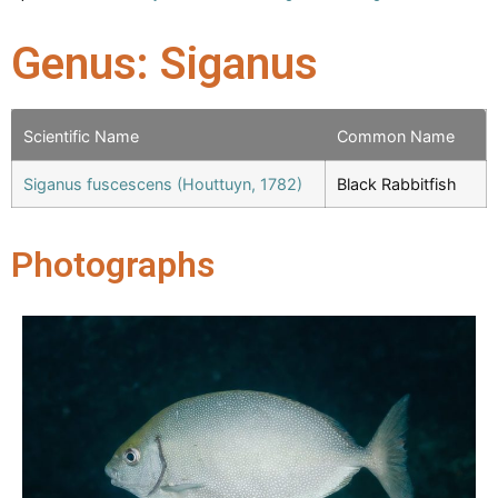
Genus: Siganus
Scientific Name
Common Name
Siganus fuscescens (Houttuyn, 1782)
Black Rabbitfish
Photographs