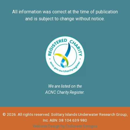
All information was correct at the time of publication
and is subject to change without notice.
We are listed on the
ACNC Charity Register.
© 2026. All rights reserved. Solitary Islands Underwater Research Group,
Inc. ABN: 38 104 639 980
Website Design by OnScreen Designs