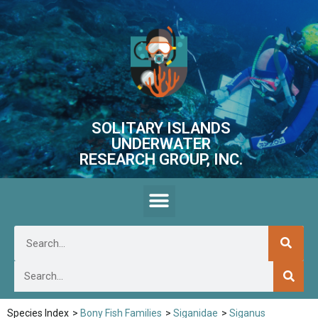
SOLITARY ISLANDS
UNDERWATER
RESEARCH GROUP, INC.
Species Index
>
Bony Fish Families
>
Siganidae
>
Siganus