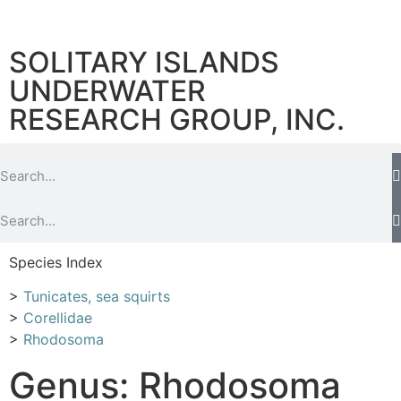
SOLITARY ISLANDS
UNDERWATER
RESEARCH GROUP, INC.
Species Index
>
Tunicates, sea squirts
>
Corellidae
>
Rhodosoma
Genus: Rhodosoma