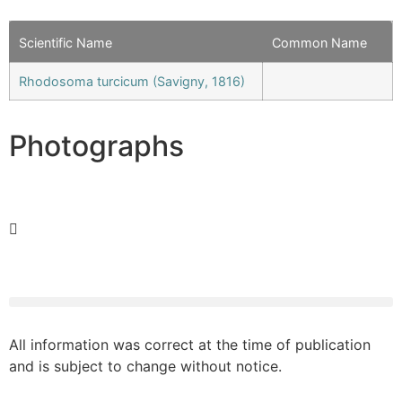
Scientific Name
Common Name
Rhodosoma turcicum (Savigny, 1816)
Photographs
All information was correct at the time of publication
and is subject to change without notice.