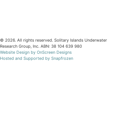
We are listed on the
ACNC Charity Register.
© 2026. All rights reserved. Solitary Islands Underwater
Research Group, Inc. ABN: 38 104 639 980
Website Design by OnScreen Designs
Hosted and Supported by Snapfrozen