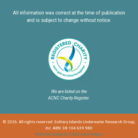
All information was correct at the time of publication
and is subject to change without notice.
We are listed on the
ACNC Charity Register.
© 2026. All rights reserved. Solitary Islands Underwater Research Group,
Inc. ABN: 38 104 639 980
Website Design by OnScreen Designs