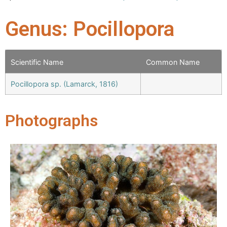
Genus: Pocillopora
Scientific Name
Common Name
Pocillopora sp. (Lamarck, 1816)
Photographs