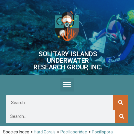
SOLITARY ISLANDS
UNDERWATER
RESEARCH GROUP, INC.
Species Index
>
Hard Corals
>
Pocilloporidae
>
Pocillopora