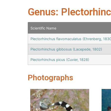
Genus: Plectorhin
Scientific Name
Plectorhinchus flavomaculatus (Ehrenberg, 1830
Plectorhinchus gibbosus (Lacepede, 1802)
Plectorhinchus picus (Cuvier, 1828)
Photographs