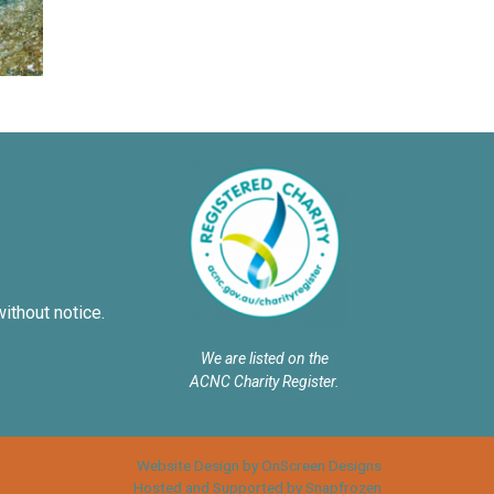
without notice.
We are listed on the
ACNC Charity Register.
Website Design by OnScreen Designs
Hosted and Supported by Snapfrozen