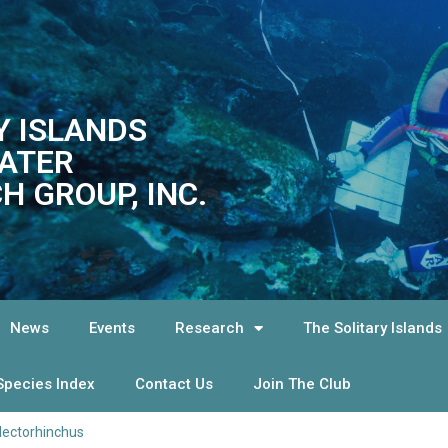
Y ISLANDS
ATER
H GROUP, INC.
News
Events
Research
The Solitary Islands
Species Index
Contact Us
Join The Club
lectorhinchus