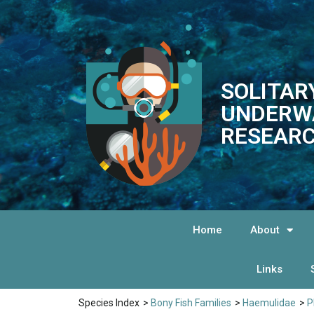
SOLITAR
UNDERW
RESEARC
Home
About
Links
Species Index
>
Bony Fish Families
>
Haemulidae
>
P