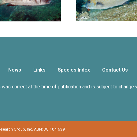
News
Links
Species Index
Contact Us
n was correct at the time of publication and is subject to change 
Research Group, Inc. ABN: 38 104 639