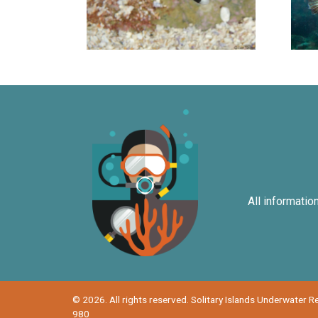
All informatio
© 2026. All rights reserved. Solitary Islands Underwater 
980