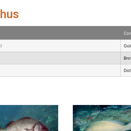
chus
Co
)
Gol
Bro
Dot