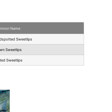
mmon Name
dspotted Sweetlips
wn Sweetlips
ted Sweetlips