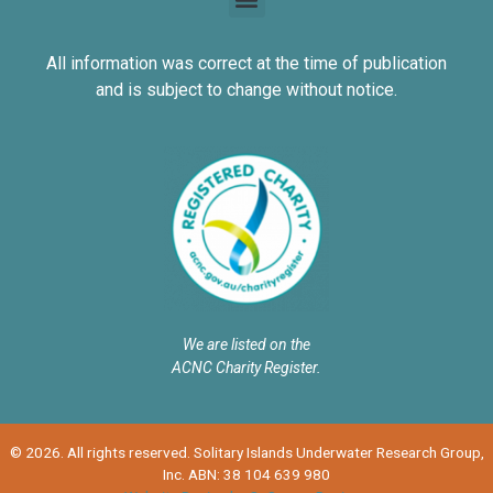
All information was correct at the time of publication
and is subject to change without notice.
We are listed on the
ACNC Charity Register.
© 2026. All rights reserved. Solitary Islands Underwater Research Group,
Inc. ABN: 38 104 639 980