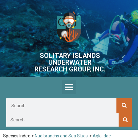
SOLITARY ISLANDS
UNDERWATER
RESEARCH GROUP, INC.
Species Index
>
Nudibranchs and Sea Slugs
>
Aglajidae