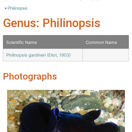
>
Philinopsis
Genus: Philinopsis
Scientific Name
Common Name
Philinopsis gardineri (Eliot, 1903)
Photographs