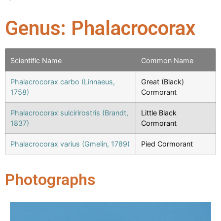
Genus: Phalacrocorax
Scientific Name
Common Name
Phalacrocorax carbo (Linnaeus,
Great (Black)
1758)
Cormorant
Phalacrocorax sulcirirostris (Brandt,
Little Black
1837)
Cormorant
Phalacrocorax varius (Gmelin, 1789)
Pied Cormorant
Photographs