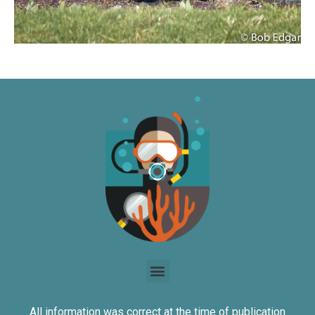
All information was correct at the time of publication