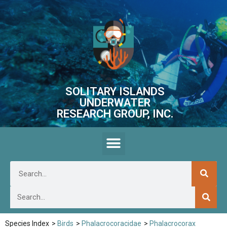
SOLITARY ISLANDS
UNDERWATER
RESEARCH GROUP, INC.
Species Index
>
Birds
>
Phalacrocoracidae
>
Phalacrocorax