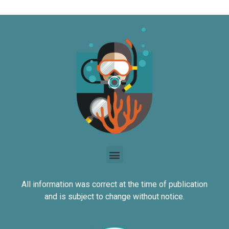
All information was correct at the time of publication
and is subject to change without notice.