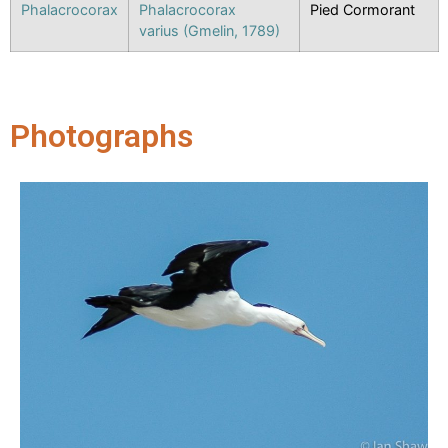
Phalacrocorax
Phalacrocorax
Pied Cormorant
varius (Gmelin, 1789)
Photographs