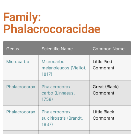
Family:
Phalacrocoracidae
Genus
Scientific Name
Common Name
Microcarbo
Microcarbo
Little Pied
melanoleucos (Vieillot,
Cormorant
1817)
Phalacrocorax
Phalacrocorax
Great (Black)
carbo (Linnaeus,
Cormorant
1758)
Phalacrocorax
Phalacrocorax
Little Black
sulcirirostris (Brandt,
Cormorant
1837)