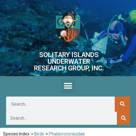
SOLITARY ISLANDS
UNDERWATER
RESEARCH GROUP, INC.
Species Index
>
Birds
>
Phalacrocoracidae