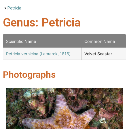
>
Petricia
Genus: Petricia
Scientific Name
Common Name
Petricia vernicina (Lamarck, 1816)
Velvet Seastar
Photographs