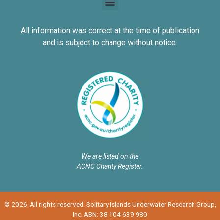
All information was correct at the time of publication
and is subject to change without notice.
We are listed on the
ACNC Charity Register.
© 2026. All rights reserved. Solitary Islands Underwater Research Group,
Inc. ABN: 38 104 639 980