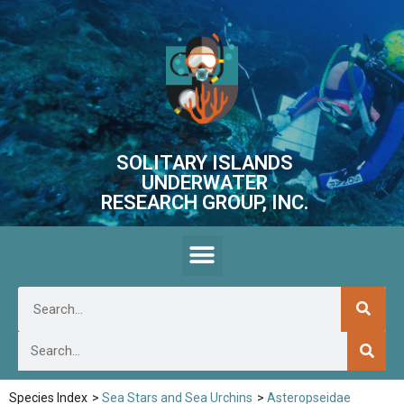
SOLITARY ISLANDS
UNDERWATER
RESEARCH GROUP, INC.
Species Index
>
Sea Stars and Sea Urchins
>
Asteropseidae