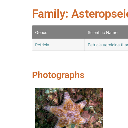
Family: Asteropse
Genus
Scientific Name
Petricia
Petricia vernicina (L
Photographs