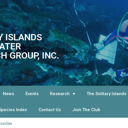
Y ISLANDS
ATER
H GROUP, INC.
News
Events
Research
The Solitary Islands
Species Index
Contact Us
Join The Club
pseidae