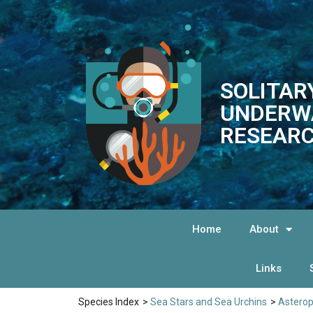
SOLITAR
UNDERW
RESEARC
Home
About
Links
Species Index
>
Sea Stars and Sea Urchins
>
Astero