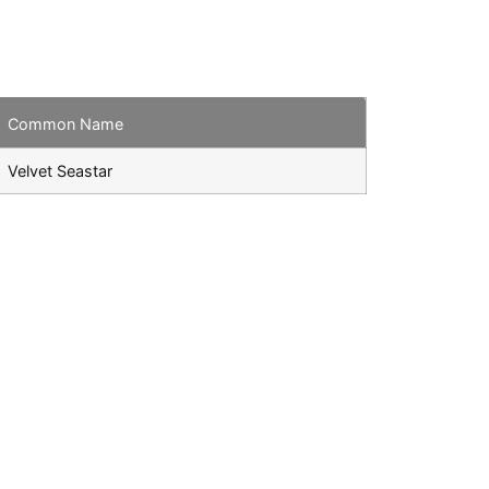
Common Name
Velvet Seastar