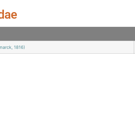
idae
amarck, 1816)