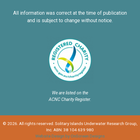
All information was correct at the time of publication
and is subject to change without notice.
We are listed on the
ACNC Charity Register.
© 2026. All rights reserved. Solitary Islands Underwater Research Group,
Inc. ABN: 38 104 639 980
Website Design by OnScreen Designs