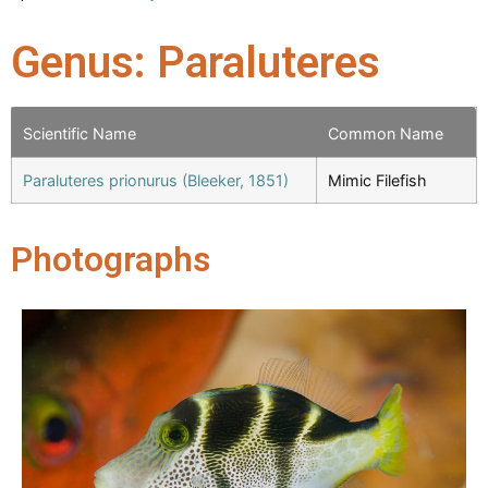
Genus: Paraluteres
Scientific Name
Common Name
Paraluteres prionurus (Bleeker, 1851)
Mimic Filefish
Photographs