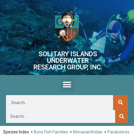
SOLITARY ISLANDS
UNDERWATER
RESEARCH GROUP, INC.
Species Index
>
Bony Fish Families
>
Monacanthidae
>
Paraluteres