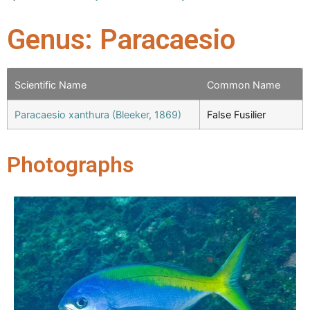
Genus: Paracaesio
Scientific Name
Common Name
Paracaesio xanthura (Bleeker, 1869)
False Fusilier
Photographs