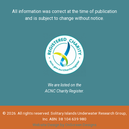
All information was correct at the time of publication
and is subject to change without notice.
We are listed on the
ACNC Charity Register.
© 2026. All rights reserved. Solitary Islands Underwater Research Group,
Inc. ABN: 38 104 639 980
Website Design by OnScreen Designs