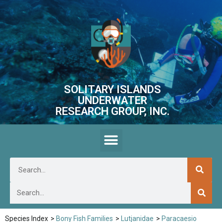
SOLITARY ISLANDS
UNDERWATER
RESEARCH GROUP, INC.
Species Index
>
Bony Fish Families
>
Lutjanidae
>
Paracaesio