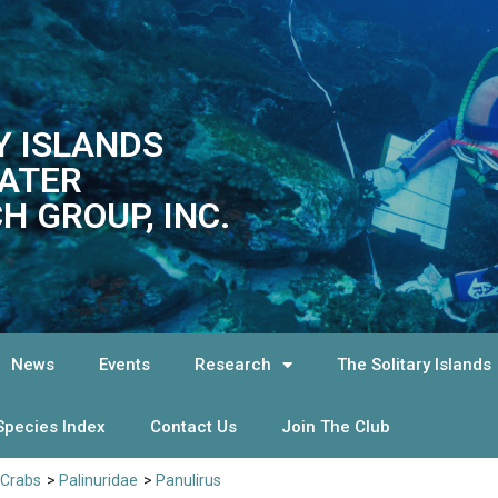
Y ISLANDS
ATER
H GROUP, INC.
News
Events
Research
The Solitary Islands
Species Index
Contact Us
Join The Club
 Crabs
>
Palinuridae
>
Panulirus