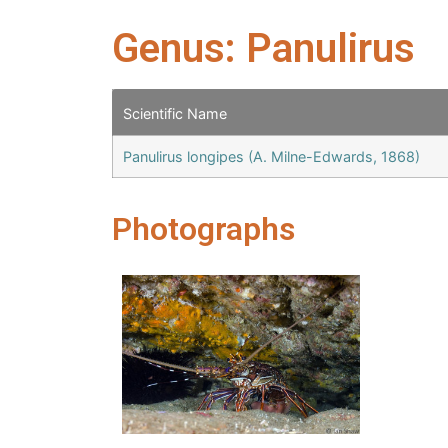
Genus: Panulirus
Scientific Name
Panulirus longipes (A. Milne-Edwards, 1868)
Photographs