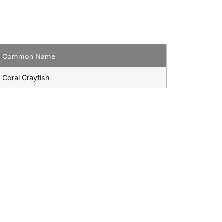
Common Name
Coral Crayfish