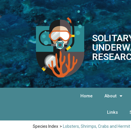
SOLITAR
UNDERW
RESEARC
Home
About
Links
Species Index
>
Lobsters, Shrimps, Crabs and Hermit