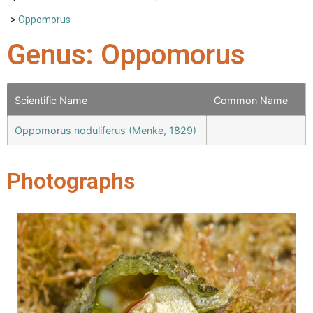
>
Oppomorus
Genus: Oppomorus
Scientific Name
Common Name
Oppomorus noduliferus (Menke, 1829)
Photographs