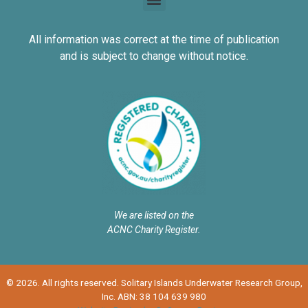
All information was correct at the time of publication
and is subject to change without notice.
We are listed on the
ACNC Charity Register.
© 2026. All rights reserved. Solitary Islands Underwater Research Group,
Inc. ABN: 38 104 639 980