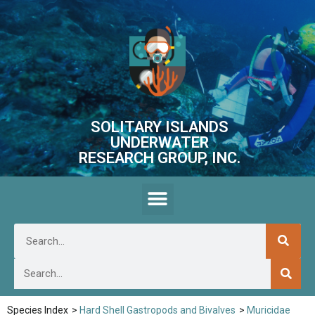
SOLITARY ISLANDS
UNDERWATER
RESEARCH GROUP, INC.
Species Index
>
Hard Shell Gastropods and Bivalves
>
Muricidae