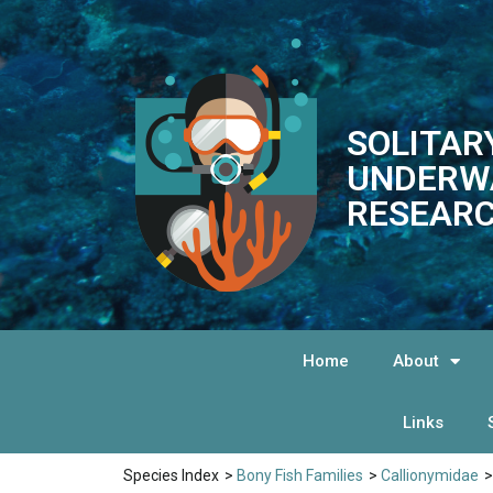
SOLITAR
UNDERW
RESEARC
Home
About
Links
Species Index
>
Bony Fish Families
>
Callionymidae