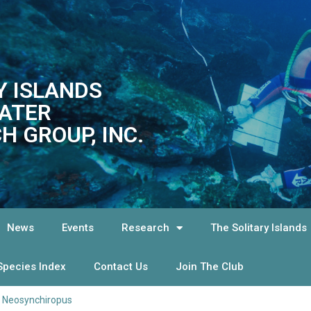
Y ISLANDS
ATER
H GROUP, INC.
News
Events
Research
The Solitary Islands
Species Index
Contact Us
Join The Club
>
Neosynchiropus