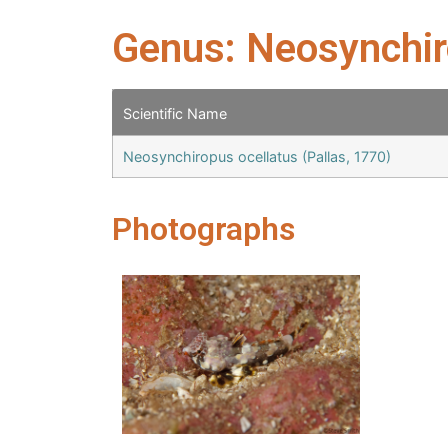
Genus: Neosynchi
Scientific Name
Neosynchiropus ocellatus (Pallas, 1770)
Photographs