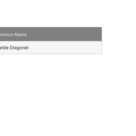
ommon Name
rble Dragonet