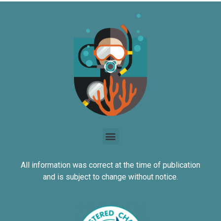
All information was correct at the time of publication
and is subject to change without notice.