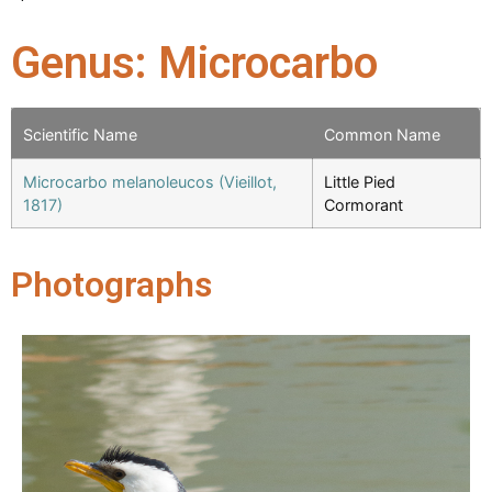
Genus: Microcarbo
Scientific Name
Common Name
Microcarbo melanoleucos (Vieillot,
Little Pied
1817)
Cormorant
Photographs