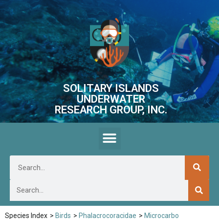
SOLITARY ISLANDS
UNDERWATER
RESEARCH GROUP, INC.
Species Index
>
Birds
>
Phalacrocoracidae
>
Microcarbo