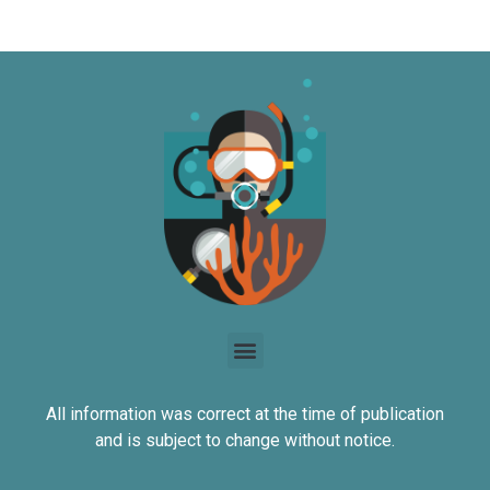
All information was correct at the time of publication
and is subject to change without notice.