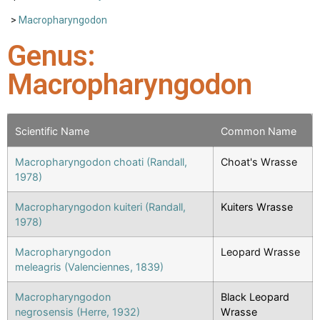
>
Macropharyngodon
Genus:
Macropharyngodon
Scientific Name
Common Name
Macropharyngodon choati (Randall,
Choat's Wrasse
1978)
Macropharyngodon kuiteri (Randall,
Kuiters Wrasse
1978)
Macropharyngodon
Leopard Wrasse
meleagris (Valenciennes, 1839)
Macropharyngodon
Black Leopard
negrosensis (Herre, 1932)
Wrasse