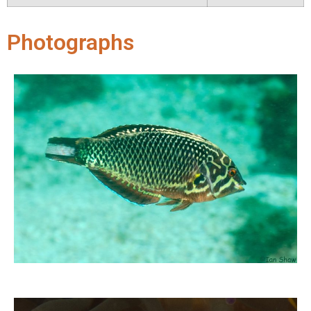
Photographs