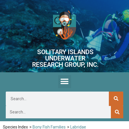
SOLITARY ISLANDS
UNDERWATER
RESEARCH GROUP, INC.
Species Index
>
Bony Fish Families
>
Labridae