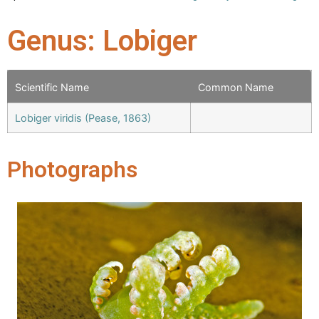
Genus: Lobiger
Scientific Name
Common Name
Lobiger viridis (Pease, 1863)
Photographs