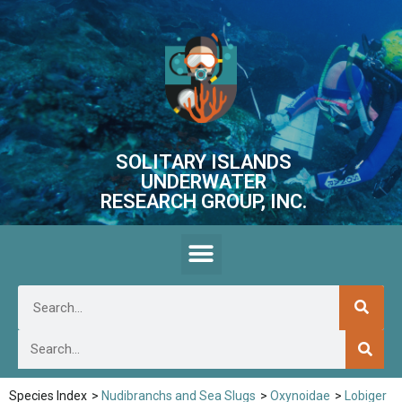
SOLITARY ISLANDS
UNDERWATER
RESEARCH GROUP, INC.
Species Index
>
Nudibranchs and Sea Slugs
>
Oxynoidae
>
Lobiger