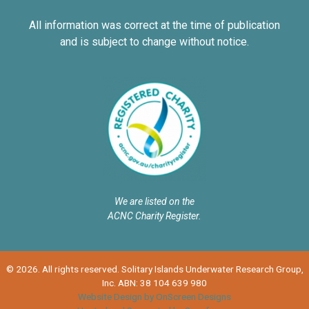
All information was correct at the time of publication
and is subject to change without notice.
We are listed on the
ACNC Charity Register.
© 2026. All rights reserved. Solitary Islands Underwater Research Group,
Inc. ABN: 38 104 639 980
Website Design by OnScreen Designs