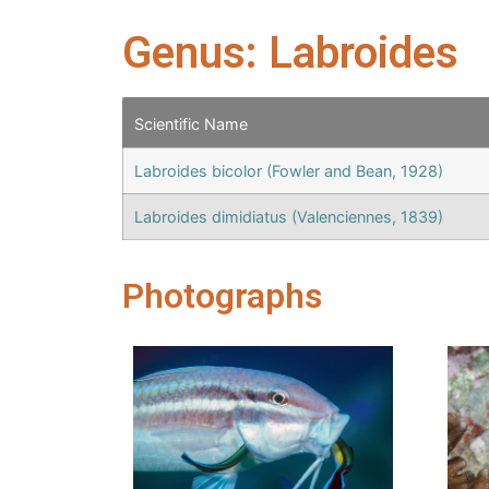
Genus: Labroides
Scientific Name
Labroides bicolor (Fowler and Bean, 1928)
Labroides dimidiatus (Valenciennes, 1839)
Photographs