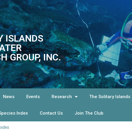
Y ISLANDS
ATER
H GROUP, INC.
News
Events
Research
The Solitary Islands
Species Index
Contact Us
Join The Club
oides