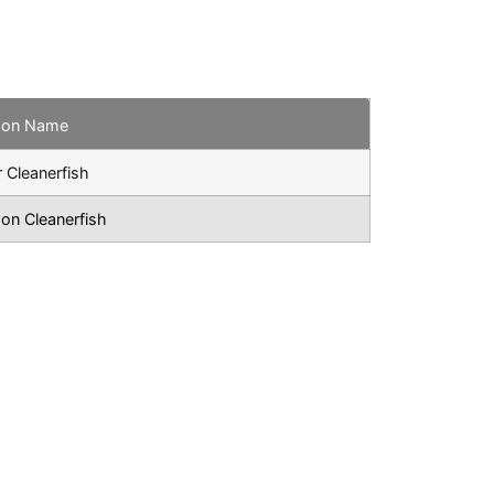
on Name
r Cleanerfish
n Cleanerfish