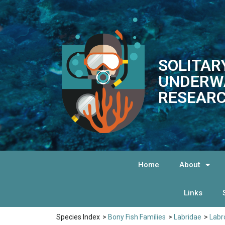
SOLITAR
UNDERW
RESEARC
Home
About
Links
Species Index
>
Bony Fish Families
>
Labridae
>
Labr