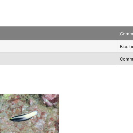
Comm
Bicolo
Commo