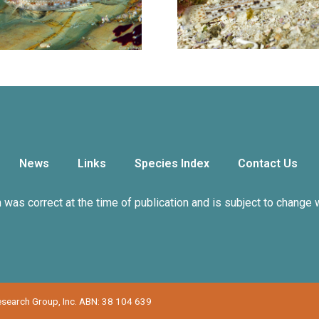
News
Links
Species Index
Contact Us
n was correct at the time of publication and is subject to change 
Research Group, Inc. ABN: 38 104 639