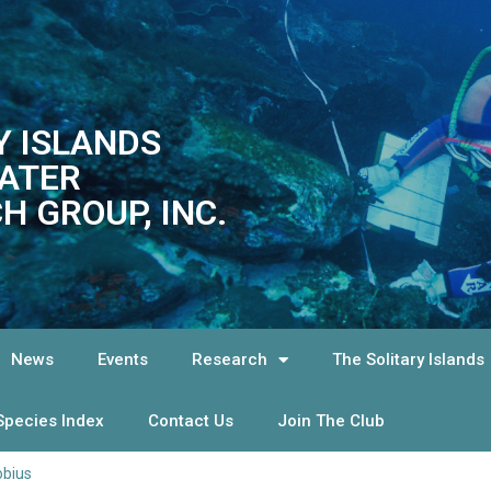
Y ISLANDS
ATER
H GROUP, INC.
News
Events
Research
The Solitary Islands
Species Index
Contact Us
Join The Club
obius