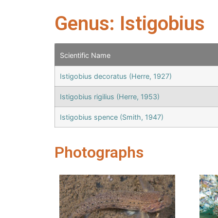
Genus: Istigobius
Scientific Name
Istigobius decoratus (Herre, 1927)
Istigobius rigilius (Herre, 1953)
Istigobius spence (Smith, 1947)
Photographs