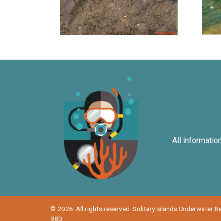
All informatio
© 2026. All rights reserved. Solitary Islands Underwater 
980