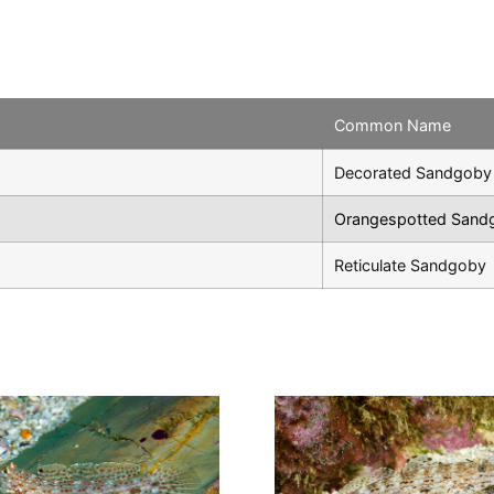
Common Name
Decorated Sandgoby
Orangespotted Sand
Reticulate Sandgoby