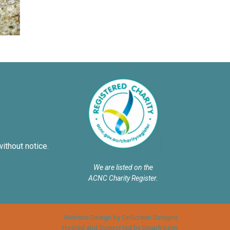
without notice.
We are listed on the
ACNC Charity Register.
Website Design by OnScreen Designs
Hosted and Supported by Snapfrozen