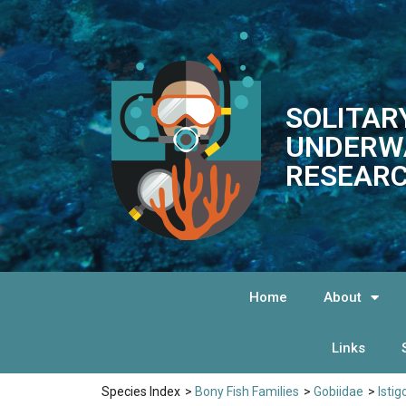
SOLITAR
UNDERW
RESEARC
Home
About
Links
Species Index
>
Bony Fish Families
>
Gobiidae
>
Istig