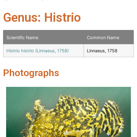
Genus: Histrio
Scientific Name
Common Name
Histrio histrio (Linnaeus, 1758)
Linnaeus, 1758
Photographs