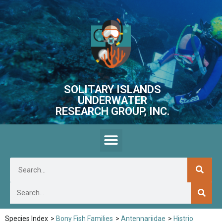
SOLITARY ISLANDS
UNDERWATER
RESEARCH GROUP, INC.
Species Index
>
Bony Fish Families
>
Antennariidae
>
Histrio