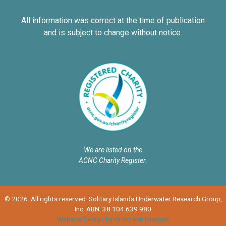
All information was correct at the time of publication
and is subject to change without notice.
We are listed on the
ACNC Charity Register.
© 2026. All rights reserved. Solitary Islands Underwater Research Group,
Inc. ABN: 38 104 639 980
Website Design by OnScreen Designs