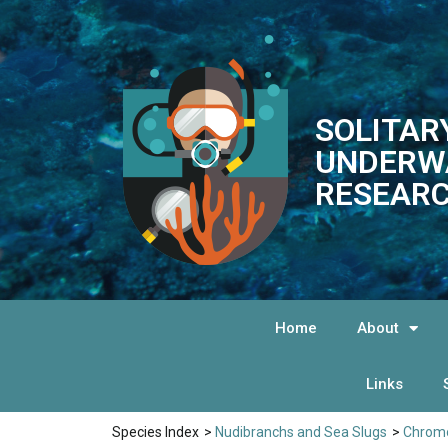
SOLITAR
UNDERW
RESEARC
Home
About
Links
Species Index
>
Nudibranchs and Sea Slugs
>
Chromo