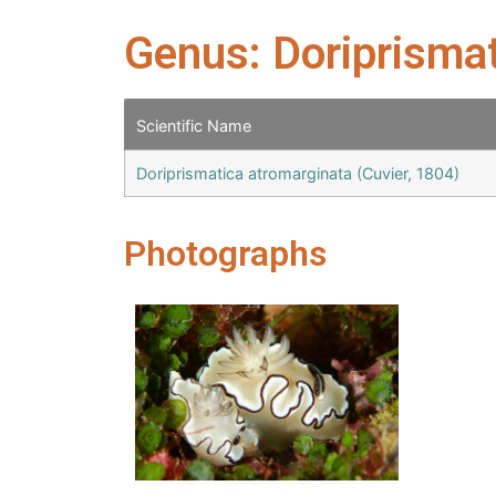
Genus: Doriprisma
Scientific Name
Doriprismatica atromarginata (Cuvier, 1804)
Photographs