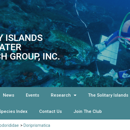
Y ISLANDS
ATER
H GROUP, INC.
News
Events
Research
The Solitary Islands
Species Index
Contact Us
Join The Club
dorididae
>
Doriprismatica