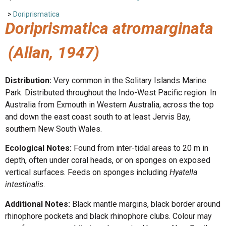
>
Doriprismatica
Doriprismatica atromarginata
(Allan, 1947)
Distribution:
Very common in the Solitary Islands Marine
Park. Distributed throughout the Indo-West Pacific region. In
Australia from Exmouth in Western Australia, across the top
and down the east coast south to at least Jervis Bay,
southern New South Wales.
Ecological Notes:
Found from inter-tidal areas to 20 m in
depth, often under coral heads, or on sponges on exposed
vertical surfaces. Feeds on sponges including
Hyatella
intestinalis
.
Additional Notes:
Black mantle margins, black border around
rhinophore pockets and black rhinophore clubs. Colour may