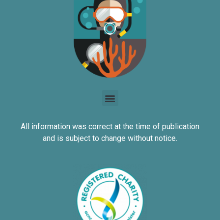
All information was correct at the time of publication
and is subject to change without notice.