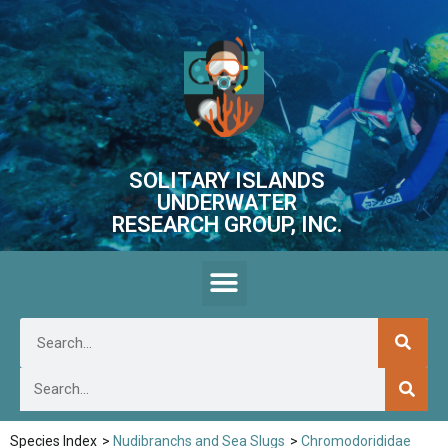
SOLITARY ISLANDS
UNDERWATER
RESEARCH GROUP, INC.
Species Index
>
Nudibranchs and Sea Slugs
>
Chromodorididae