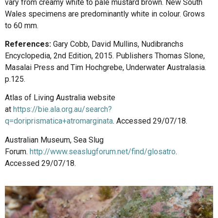
vary from creamy white to pale mustard brown. New South
Wales specimens are predominantly white in colour. Grows
to 60 mm.
References:
Gary Cobb, David Mullins, Nudibranchs
Encyclopedia, 2nd Edition, 2015. Publishers Thomas Slone,
Masalai Press and Tim Hochgrebe, Underwater Australasia.
p.125.
Atlas of Living Australia website
at
https://bie.ala.org.au/search?
q=doriprismatica+atromarginata
. Accessed 29/07/18.
Australian Museum, Sea Slug
Forum.
http://www.seaslugforum.net/find/glosatro
.
Accessed 29/07/18.