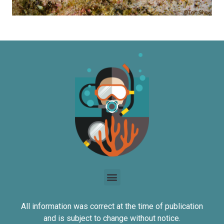
All information was correct at the time of publication
and is subject to change without notice.