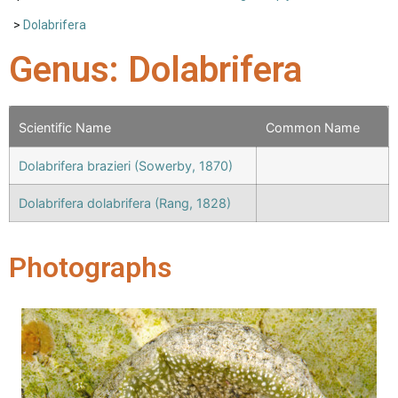
>
Dolabrifera
Genus: Dolabrifera
Scientific Name
Common Name
Dolabrifera brazieri (Sowerby, 1870)
Dolabrifera dolabrifera (Rang, 1828)
Photographs