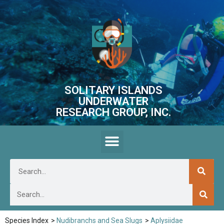
SOLITARY ISLANDS
UNDERWATER
RESEARCH GROUP, INC.
Species Index
>
Nudibranchs and Sea Slugs
>
Aplysiidae