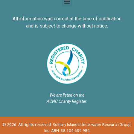
All information was correct at the time of publication
and is subject to change without notice.
We are listed on the
ACNC Charity Register.
© 2026. All rights reserved. Solitary Islands Underwater Research Group,
Inc. ABN: 38 104 639 980