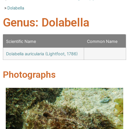
>
Dolabella
Genus: Dolabella
Scientific Name
Common Name
Dolabella auricularia (Lightfoot, 1786)
Photographs