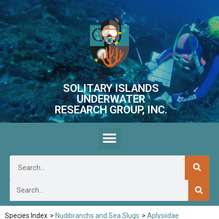
SOLITARY ISLANDS
UNDERWATER
RESEARCH GROUP, INC.
Species Index
>
Nudibranchs and Sea Slugs
>
Aplysiidae