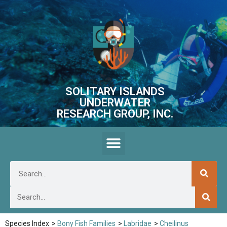
SOLITARY ISLANDS
UNDERWATER
RESEARCH GROUP, INC.
Species Index
>
Bony Fish Families
>
Labridae
>
Cheilinus