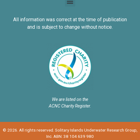
All information was correct at the time of publication
and is subject to change without notice.
We are listed on the
ACNC Charity Register.
© 2026. All rights reserved. Solitary Islands Underwater Research Group,
Inc. ABN: 38 104 639 980