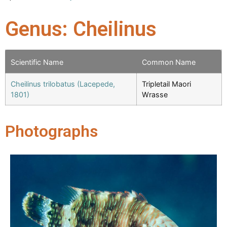
Genus: Cheilinus
Scientific Name
Common Name
Cheilinus trilobatus (Lacepede,
Tripletail Maori
1801)
Wrasse
Photographs