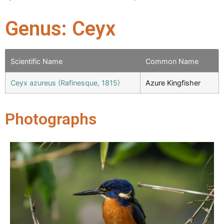
Genus: Ceyx
Scientific Name
Common Name
Ceyx azureus (Rafinesque, 1815)
Azure Kingfisher
Photographs