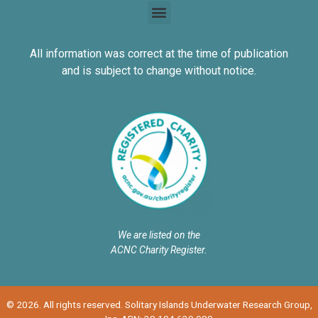
All information was correct at the time of publication
and is subject to change without notice.
We are listed on the
ACNC Charity Register.
© 2026. All rights reserved. Solitary Islands Underwater Research Group,