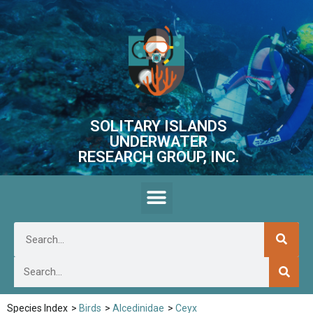
SOLITARY ISLANDS
UNDERWATER
RESEARCH GROUP, INC.
Species Index
>
Birds
>
Alcedinidae
>
Ceyx